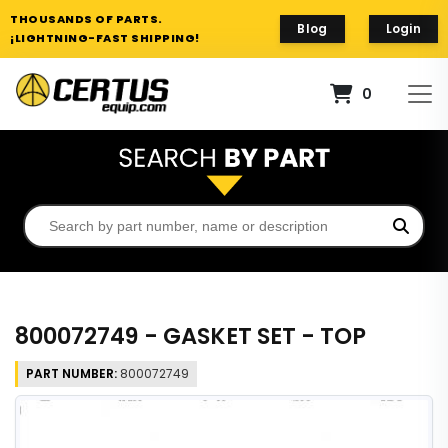
THOUSANDS OF PARTS.
Blog
Login
¡LIGHTNING-FAST SHIPPING!
0
800072749 - GASKET SET - TOP
PART NUMBER:
800072749