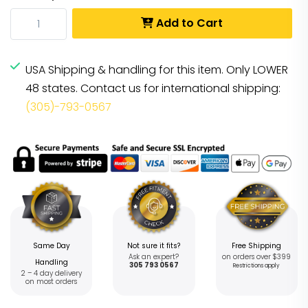
Add to Cart
USA Shipping & handling for this item. Only LOWER
48 states. Contact us for international shipping:
(305)-793-0567
Same Day
Not sure it fits?
Free Shipping
Ask an expert?
on orders over $399
Handling
305 793 0567
Restrictions apply
2 – 4 day delivery
on most orders