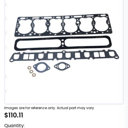
Images are for reference only. Actual part may vary.
$110.11
Quantity: