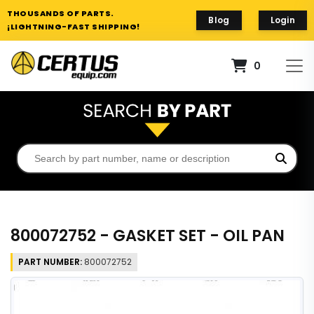
THOUSANDS OF PARTS.
Blog
Login
¡LIGHTNING-FAST SHIPPING!
0
800072752 - GASKET SET - OIL PAN
PART NUMBER:
800072752