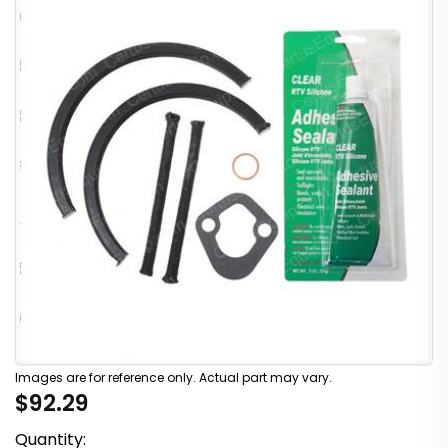
Images are for reference only. Actual part may vary.
$92.29
Quantity: