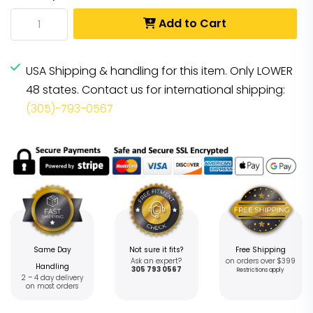
Add to Cart
USA Shipping & handling for this item. Only LOWER
48 states. Contact us for international shipping:
(305)-793-0567
Same Day
Not sure it fits?
Free Shipping
Ask an expert?
on orders over $399
Handling
305 793 0567
Restrictions apply
2 – 4 day delivery
on most orders