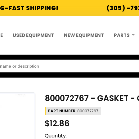
G-FAST SHIPPING!
(305) -7
E
USED EQUIPMENT
NEW EQUIPMENT
PARTS
800072767 - GASKET - 
PART NUMBER:
800072767
$12.86
Quantity: