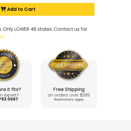
Add to Cart
m. Only LOWER 48 states. Contact us for
567
re it fits?
Free Shipping
n expert?
on orders over $399
793 0567
Restrictions apply