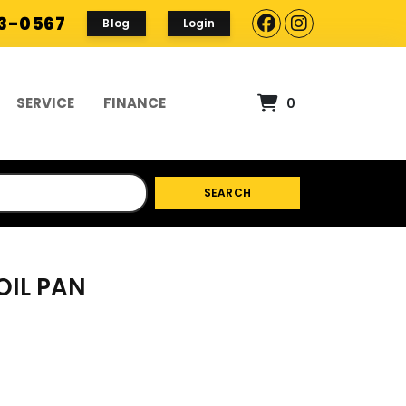
93-0567
Blog
Login
SERVICE
FINANCE
0
SEARCH
OIL PAN