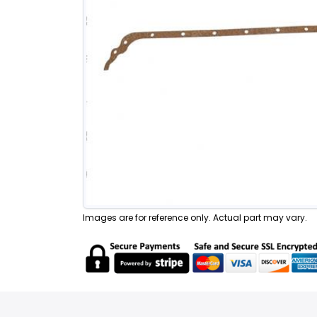
Images are for reference only. Actual part may vary.