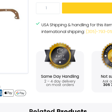
USA Shipping & handling for this ite
international shipping:
(305)-793-0
Same Day Handling
Not su
2 – 4 day delivery
Ask a
on most orders
305 
Related
Products