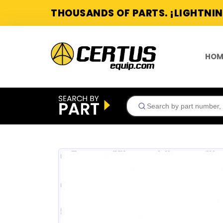
THOUSANDS OF PARTS. ¡LIGHTNIN
HOM