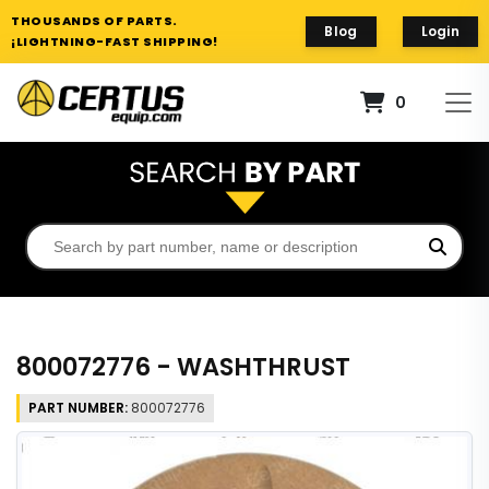
THOUSANDS OF PARTS.
Blog
Login
¡LIGHTNING-FAST SHIPPING!
0
800072776 - WASHTHRUST
PART NUMBER:
800072776