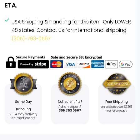
ETA.
USA Shipping & handling for this item. Only LOWER
48 states. Contact us for international shipping:
(305)-793-0567
Same Day
Not sure it fits?
Free Shipping
Ask an expert?
on orders over $399
Handling
305 793 0567
Restrictions apply
2 – 4 day delivery
on most orders