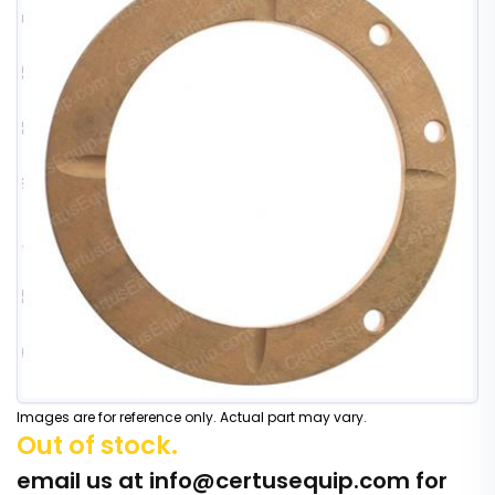
Images are for reference only. Actual part may vary.
Out of stock.
email us at
info@certusequip.com
for