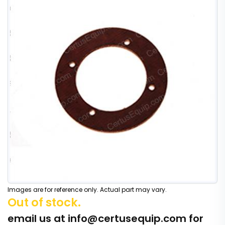
Images are for reference only. Actual part may vary.
Out of stock.
email us at
info@certusequip.com
for