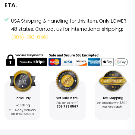
ETA.
USA Shipping & handling for this item. Only LOWER
48 states. Contact us for international shipping:
(305)-793-0567
Same Day
Not sure it fits?
Free Shipping
Ask an expert?
on orders over $399
Handling
305 793 0567
Restrictions apply
2 – 4 day delivery
on most orders