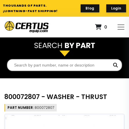
THOUSANDS OF PARTS.
Blog
Login
¡LIGHTNING-FAST SHIPPING!
0
800072807 - WASHER - THRUST
PART NUMBER:
800072807