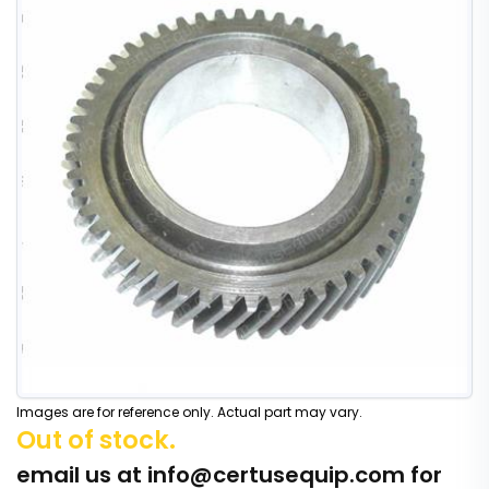
Images are for reference only. Actual part may vary.
Out of stock.
email us at
info@certusequip.com
for