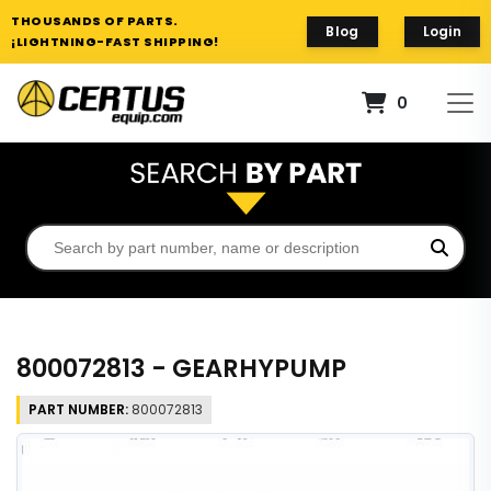
THOUSANDS OF PARTS.
Blog
Login
¡LIGHTNING-FAST SHIPPING!
0
800072813 - GEARHYPUMP
PART NUMBER:
800072813