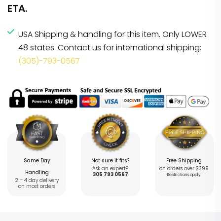
ETA.
USA Shipping & handling for this item. Only LOWER
48 states. Contact us for international shipping:
(305)-793-0567
Same Day
Not sure it fits?
Free Shipping
Ask an expert?
on orders over $399
Handling
305 793 0567
Restrictions apply
2 – 4 day delivery
on most orders