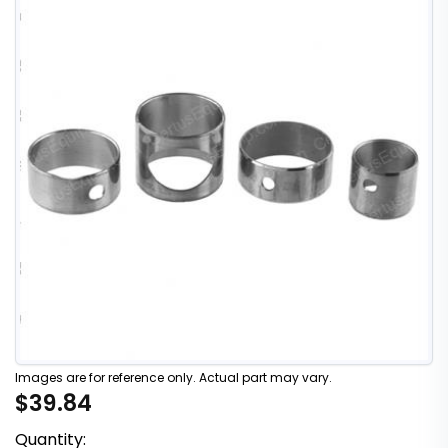
Images are for reference only. Actual part may vary.
$39.84
Quantity: