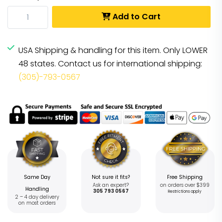
Add to Cart
USA Shipping & handling for this item. Only LOWER
48 states. Contact us for international shipping:
(305)-793-0567
Same Day
Not sure it fits?
Free Shipping
Ask an expert?
on orders over $399
Handling
305 793 0567
Restrictions apply
2 – 4 day delivery
on most orders