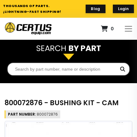
THOUSANDS OF PARTS.
Blog
Login
¡LIGHTNING-FAST SHIPPING!
0
800072876 - BUSHING KIT - CAM
PART NUMBER:
800072876