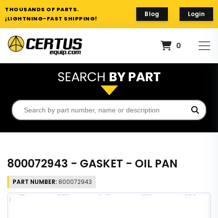
THOUSANDS OF PARTS.
Blog
Login
¡LIGHTNING-FAST SHIPPING!
0
800072943 - GASKET - OIL PAN
PART NUMBER:
800072943