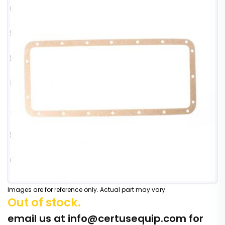
Images are for reference only. Actual part may vary.
Out of stock.
email us at
info@certusequip.com
for