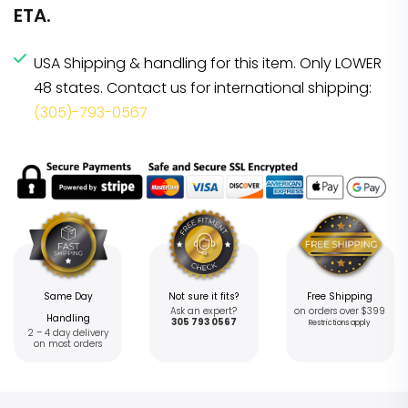
ETA.
USA Shipping & handling for this item. Only LOWER
48 states. Contact us for international shipping:
(305)-793-0567
Same Day
Not sure it fits?
Free Shipping
Ask an expert?
on orders over $399
Handling
305 793 0567
Restrictions apply
2 – 4 day delivery
on most orders