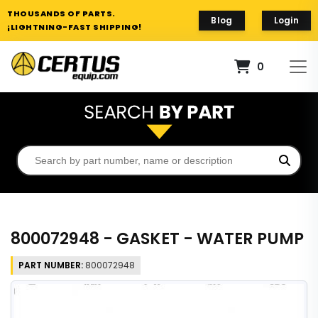
THOUSANDS OF PARTS.
Blog
Login
¡LIGHTNING-FAST SHIPPING!
0
800072948 - GASKET - WATER PUMP
PART NUMBER:
800072948