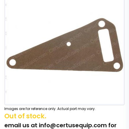
Images are for reference only. Actual part may vary.
Out of stock.
email us at
info@certusequip.com
for