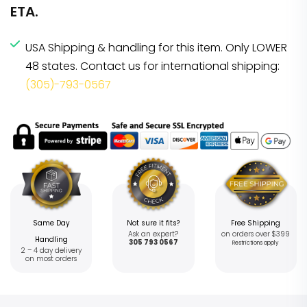
ETA.
USA Shipping & handling for this item. Only LOWER
48 states. Contact us for international shipping:
(305)-793-0567
Same Day
Not sure it fits?
Free Shipping
Ask an expert?
on orders over $399
Handling
305 793 0567
Restrictions apply
2 – 4 day delivery
on most orders