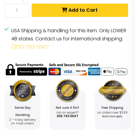
Add to Cart
USA Shipping & handling for this item. Only LOWER
48 states. Contact us for international shipping:
(305)-793-0567
Same Day
Not sure it fits?
Free Shipping
Ask an expert?
on orders over $399
Handling
305 793 0567
Restrictions apply
2 – 4 day delivery
on most orders