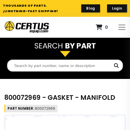
THOUSANDS OF PARTS.
Blog
Login
¡LIGHTNING-FAST SHIPPING!
0
800072969 - GASKET - MANIFOLD
PART NUMBER:
800072969