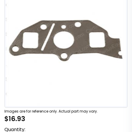
Images are for reference only. Actual part may vary.
$16.93
Quantity: