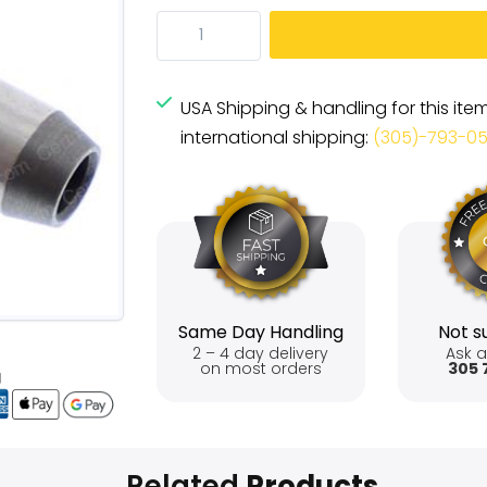
USA Shipping & handling for this ite
international shipping:
(305)-793-0
Same Day Handling
Not su
2 – 4 day delivery
Ask a
on most orders
305 
Related
Products