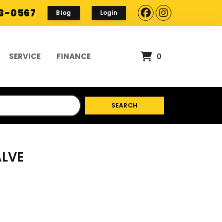
93-0567
Blog
Login
SERVICE
FINANCE
0
SEARCH
ALVE