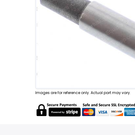
Images are for reference only. Actual part may vary.