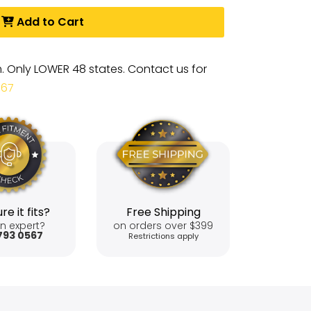
Add to Cart
m. Only LOWER 48 states. Contact us for
567
re it fits?
Free Shipping
n expert?
on orders over $399
793 0567
Restrictions apply