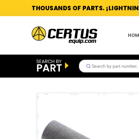
THOUSANDS OF PARTS. ¡LIGHTNIN
HOM