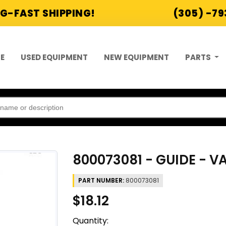
G-FAST SHIPPING!
(305) -7
E
USED EQUIPMENT
NEW EQUIPMENT
PARTS
800073081 - GUIDE - V
PART NUMBER:
800073081
$18.12
Quantity: