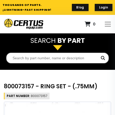
THOUSANDS OF PARTS.
Blog
Login
¡LIGHTNING-FAST SHIPPING!
0
800073157 - RING SET - (.75MM)
PART NUMBER:
800073157