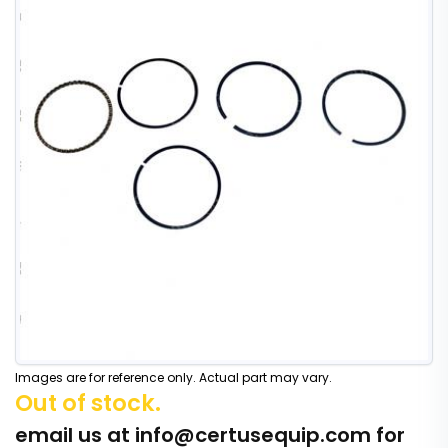
Images are for reference only. Actual part may vary.
Out of stock.
email us at
info@certusequip.com
for