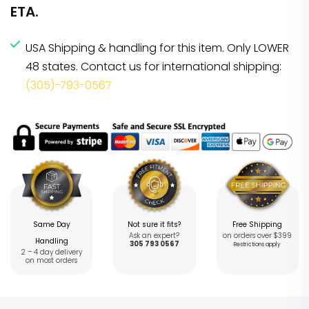
ETA.
USA Shipping & handling for this item. Only LOWER
48 states. Contact us for international shipping:
(305)-793-0567
Same Day
Not sure it fits?
Free Shipping
Ask an expert?
on orders over $399
Handling
305 793 0567
Restrictions apply
2 – 4 day delivery
on most orders