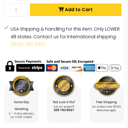
Add to Cart
USA Shipping & handling for this item. Only LOWER
48 states. Contact us for international shipping:
(305)-793-0567
Same Day
Not sure it fits?
Free Shipping
Ask an expert?
on orders over $399
Handling
305 793 0567
Restrictions apply
2 – 4 day delivery
on most orders