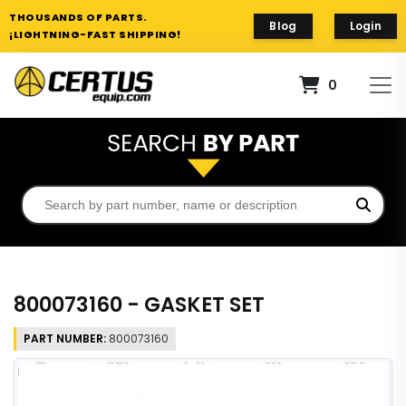
THOUSANDS OF PARTS.
Blog
Login
¡LIGHTNING-FAST SHIPPING!
0
800073160 - GASKET SET
PART NUMBER:
800073160