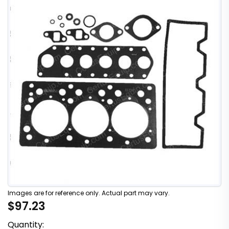
Images are for reference only. Actual part may vary.
$97.23
Quantity: