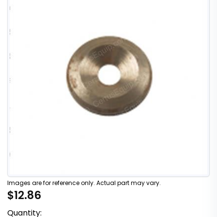
Images are for reference only. Actual part may vary.
$12.86
Quantity: