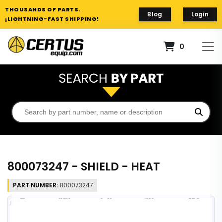
THOUSANDS OF PARTS.
Blog
Login
¡LIGHTNING-FAST SHIPPING!
0
800073247 - SHIELD - HEAT
PART NUMBER:
800073247