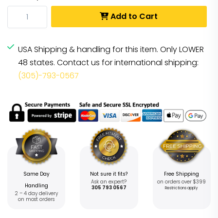
Add to Cart
USA Shipping & handling for this item. Only LOWER
48 states. Contact us for international shipping:
(305)-793-0567
Same Day
Not sure it fits?
Free Shipping
Ask an expert?
on orders over $399
Handling
305 793 0567
Restrictions apply
2 – 4 day delivery
on most orders