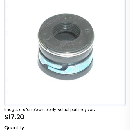
Images are for reference only. Actual part may vary.
$17.20
Quantity: