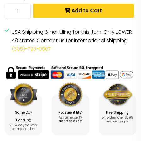
Add to Cart
USA Shipping & handling for this item. Only LOWER
48 states. Contact us for international shipping:
(305)-793-0567
Same Day
Not sure it fits?
Free Shipping
Ask an expert?
on orders over $399
Handling
305 793 0567
Restrictions apply
2 – 4 day delivery
on most orders