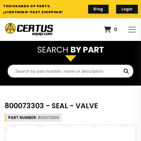
THOUSANDS OF PARTS.
Blog
Login
¡LIGHTNING-FAST SHIPPING!
0
800073303 - SEAL - VALVE
PART NUMBER:
800073303