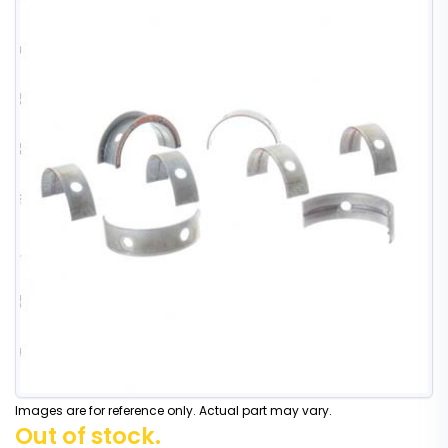
Images are for reference only. Actual part may vary.
Out of stock.