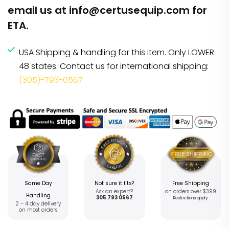
email us at
info@certusequip.com
for
ETA.
USA Shipping & handling for this item. Only LOWER
48 states. Contact us for international shipping:
(305)-793-0567
Same Day
Not sure it fits?
Free Shipping
Ask an expert?
on orders over $399
Handling
305 793 0567
Restrictions apply
2 – 4 day delivery
on most orders