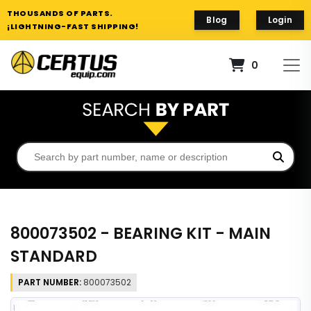
THOUSANDS OF PARTS.
Blog
Login
¡LIGHTNING-FAST SHIPPING!
0
800073502 - BEARING KIT - MAIN
STANDARD
PART NUMBER:
800073502