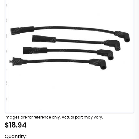
Images are for reference only. Actual part may vary.
$18.94
Quantity: