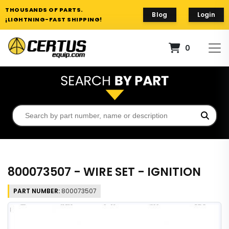
THOUSANDS OF PARTS.
Blog
Login
¡LIGHTNING-FAST SHIPPING!
0
800073507 - WIRE SET - IGNITION
PART NUMBER:
800073507