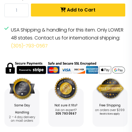
Add to Cart
USA Shipping & handling for this item. Only LOWER
48 states. Contact us for international shipping:
(305)-793-0567
Same Day
Not sure it fits?
Free Shipping
Ask an expert?
on orders over $399
Handling
305 793 0567
Restrictions apply
2 – 4 day delivery
on most orders