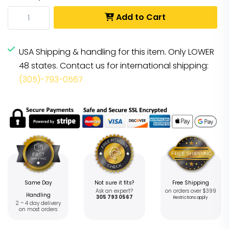
Add to Cart
USA Shipping & handling for this item. Only LOWER
48 states. Contact us for international shipping:
(305)-793-0567
Same Day
Not sure it fits?
Free Shipping
Ask an expert?
on orders over $399
Handling
305 793 0567
Restrictions apply
2 – 4 day delivery
on most orders