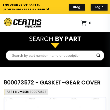
THOUSANDS OF PARTS.
Blog
Login
¡LIGHTNING-FAST SHIPPING!
0
800073572 - GASKET-GEAR COVER
PART NUMBER:
800073572