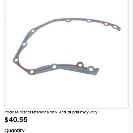
Images are for reference only. Actual part may vary.
$40.55
Quantity: