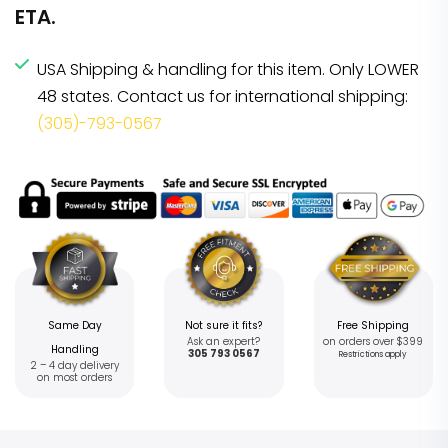
ETA.
USA Shipping & handling for this item. Only LOWER
48 states. Contact us for international shipping:
(305)-793-0567
Same Day
Not sure it fits?
Free Shipping
Ask an expert?
on orders over $399
Handling
305 793 0567
Restrictions apply
2 – 4 day delivery
on most orders