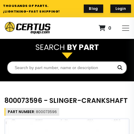
THOUSANDS OF PARTS.
Blog
Login
¡LIGHTNING-FAST SHIPPING!
0
800073596 - SLINGER-CRANKSHAFT
PART NUMBER:
800073596