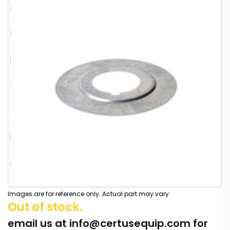
Images are for reference only. Actual part may vary.
Out of stock.
email us at
info@certusequip.com
for