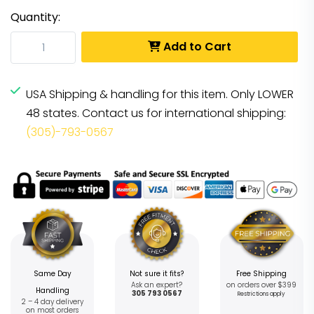
Quantity:
Add to Cart
USA Shipping & handling for this item. Only LOWER
48 states. Contact us for international shipping:
(305)-793-0567
Same Day
Not sure it fits?
Free Shipping
Ask an expert?
on orders over $399
Handling
305 793 0567
Restrictions apply
2 – 4 day delivery
on most orders