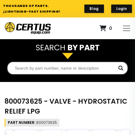
THOUSANDS OF PARTS.
Blog
Login
¡LIGHTNING-FAST SHIPPING!
0
800073625 - VALVE - HYDROSTATIC
RELIEF LPG
PART NUMBER:
800073625