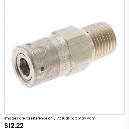
Images are for reference only. Actual part may vary.
$12.22