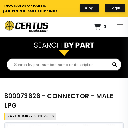
THOUSANDS OF PARTS.
Blog
Login
¡LIGHTNING-FAST SHIPPING!
0
800073626 - CONNECTOR - MALE
LPG
PART NUMBER:
800073626