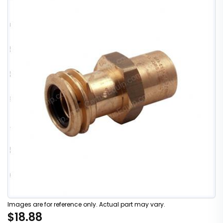
Images are for reference only. Actual part may vary.
$18.88