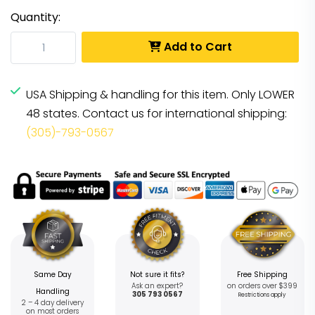
Quantity:
Add to Cart
USA Shipping & handling for this item. Only LOWER
48 states. Contact us for international shipping:
(305)-793-0567
Same Day
Not sure it fits?
Free Shipping
Ask an expert?
on orders over $399
Handling
305 793 0567
Restrictions apply
2 – 4 day delivery
on most orders