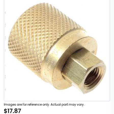
Images are for reference only. Actual part may vary.
$17.87