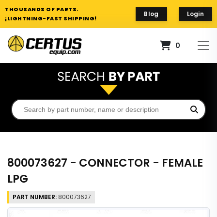
THOUSANDS OF PARTS.
Blog
Login
¡LIGHTNING-FAST SHIPPING!
0
800073627 - CONNECTOR - FEMALE
LPG
PART NUMBER:
800073627