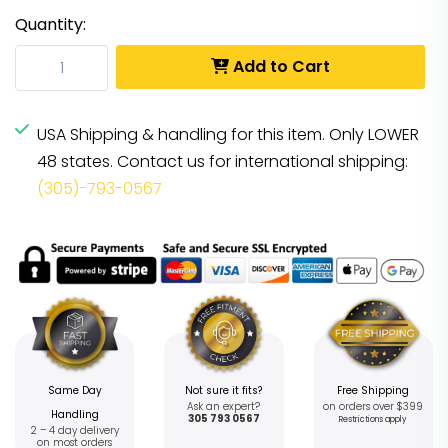
Quantity:
Add to Cart
USA Shipping & handling for this item. Only LOWER
48 states. Contact us for international shipping:
(305)-793-0567
Same Day
Not sure it fits?
Free Shipping
Ask an expert?
on orders over $399
Handling
305 793 0567
Restrictions apply
2 – 4 day delivery
on most orders