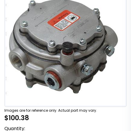
Images are for reference only. Actual part may vary.
$100.38
Quantity: