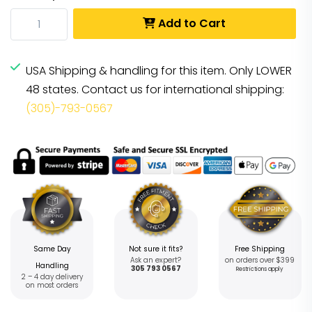
Add to Cart
USA Shipping & handling for this item. Only LOWER
48 states. Contact us for international shipping:
(305)-793-0567
Same Day
Not sure it fits?
Free Shipping
Ask an expert?
on orders over $399
Handling
305 793 0567
Restrictions apply
2 – 4 day delivery
on most orders