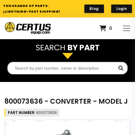
THOUSANDS OF PARTS.
Blog
Login
¡LIGHTNING-FAST SHIPPING!
0
800073636 - CONVERTER - MODEL J
PART NUMBER:
800073636