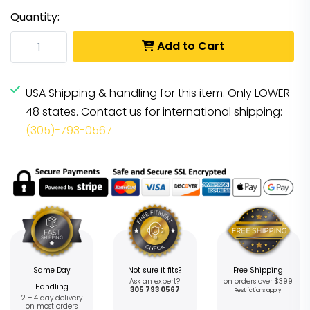
Quantity:
Add to Cart
USA Shipping & handling for this item. Only LOWER
48 states. Contact us for international shipping:
(305)-793-0567
Same Day
Not sure it fits?
Free Shipping
Ask an expert?
on orders over $399
Handling
305 793 0567
Restrictions apply
2 – 4 day delivery
on most orders