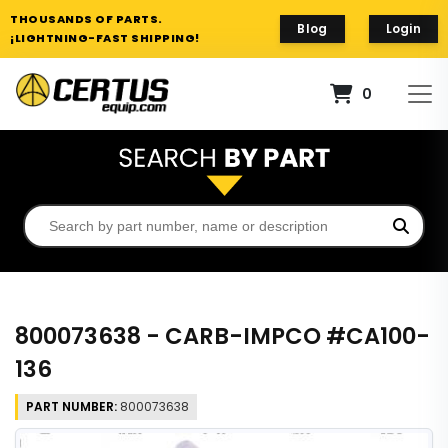
THOUSANDS OF PARTS.
Blog
Login
¡LIGHTNING-FAST SHIPPING!
0
800073638 - CARB-IMPCO #CA100-
136
PART NUMBER:
800073638