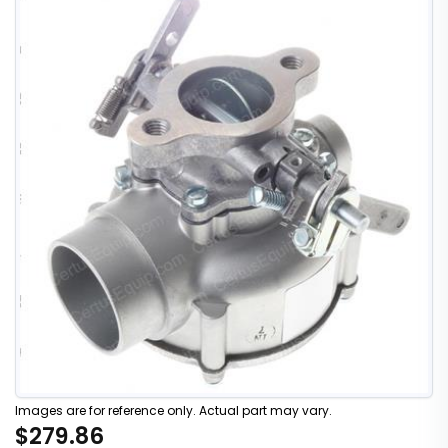
Images are for reference only. Actual part may vary.
$279.86