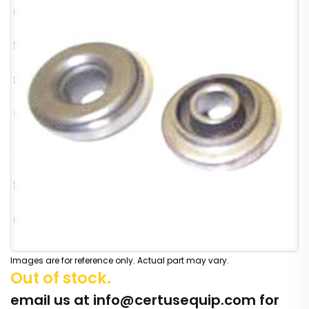
Images are for reference only. Actual part may vary.
Out of stock.
email us at
info@certusequip.com
for