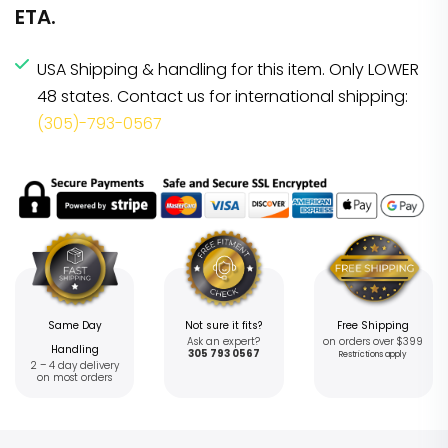
ETA.
USA Shipping & handling for this item. Only LOWER
48 states. Contact us for international shipping:
(305)-793-0567
Same Day
Not sure it fits?
Free Shipping
Ask an expert?
on orders over $399
Handling
305 793 0567
Restrictions apply
2 – 4 day delivery
on most orders