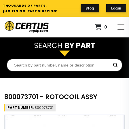
THOUSANDS OF PARTS.
Blog
Login
¡LIGHTNING-FAST SHIPPING!
0
800073701 - ROTOCOIL ASSY
PART NUMBER:
800073701