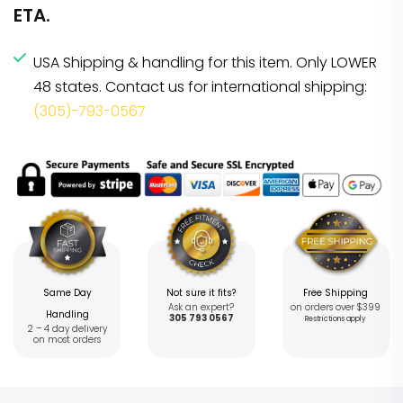
ETA.
USA Shipping & handling for this item. Only LOWER
48 states. Contact us for international shipping:
(305)-793-0567
Same Day
Not sure it fits?
Free Shipping
Ask an expert?
on orders over $399
Handling
305 793 0567
Restrictions apply
2 – 4 day delivery
on most orders