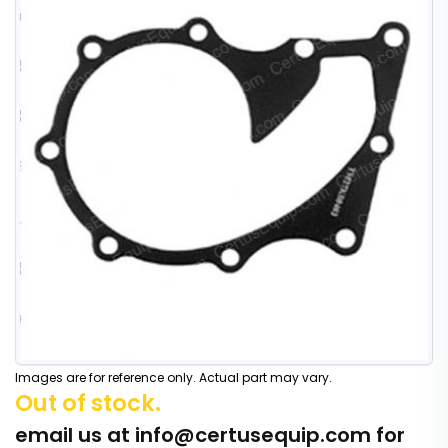
Images are for reference only. Actual part may vary.
Out of stock.
email us at
info@certusequip.com
for