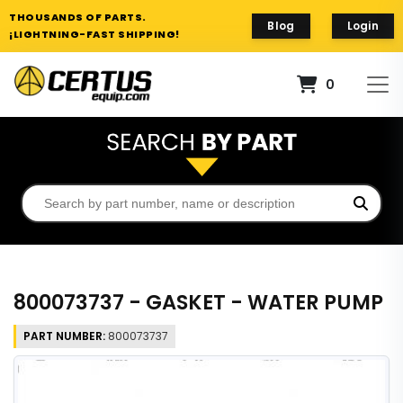
THOUSANDS OF PARTS.
Blog
Login
¡LIGHTNING-FAST SHIPPING!
0
800073737 - GASKET - WATER PUMP
PART NUMBER:
800073737