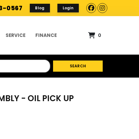
93-0567
Blog
Login
SERVICE
FINANCE
0
SEARCH
MBLY - OIL PICK UP