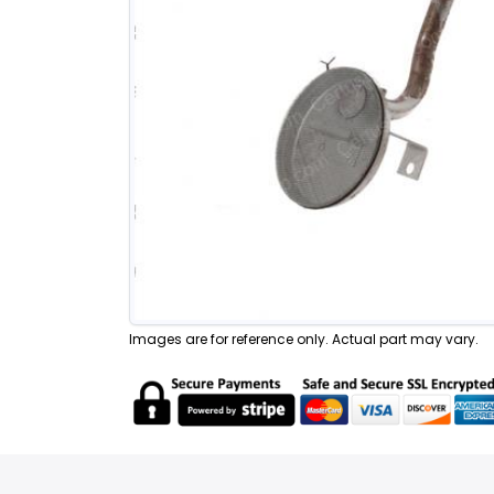
Images are for reference only. Actual part may vary.