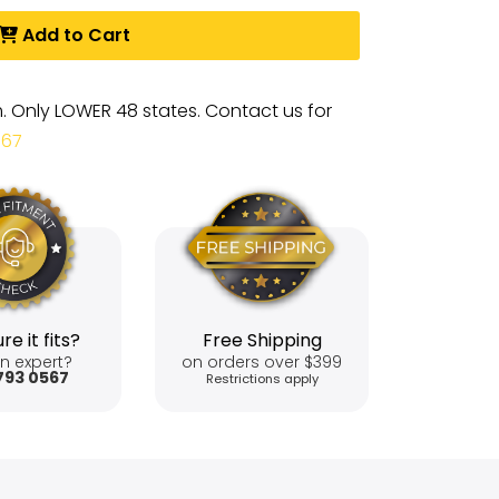
Add to Cart
m. Only LOWER 48 states. Contact us for
567
re it fits?
Free Shipping
n expert?
on orders over $399
793 0567
Restrictions apply