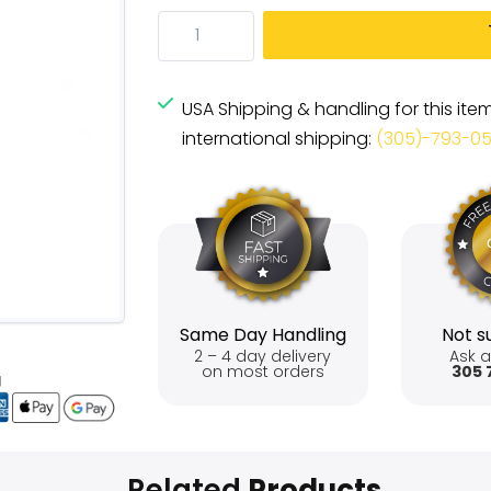
USA Shipping & handling for this ite
international shipping:
(305)-793-0
Same Day Handling
Not su
2 – 4 day delivery
Ask a
on most orders
305 
Related
Products