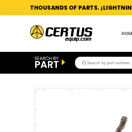
THOUSANDS OF PARTS. ¡LIGHTNIN
HOM