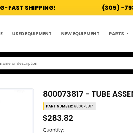
G-FAST SHIPPING!
(305) -7
E
USED EQUIPMENT
NEW EQUIPMENT
PARTS
800073817 - TUBE ASSE
PART NUMBER:
800073817
$283.82
Quantity: