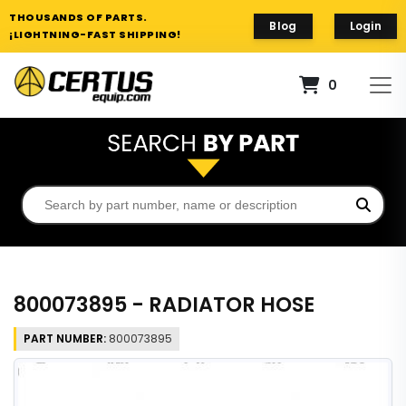
THOUSANDS OF PARTS.
Blog
Login
¡LIGHTNING-FAST SHIPPING!
0
800073895 - RADIATOR HOSE
PART NUMBER:
800073895