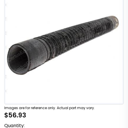
Images are for reference only. Actual part may vary.
$56.93
Quantity: