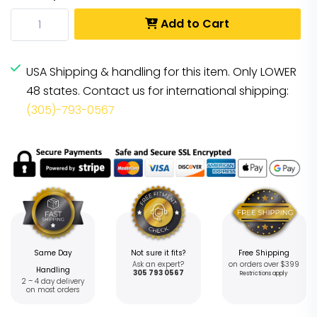
Add to Cart
USA Shipping & handling for this item. Only LOWER
48 states. Contact us for international shipping:
(305)-793-0567
Same Day
Not sure it fits?
Free Shipping
Ask an expert?
on orders over $399
Handling
305 793 0567
Restrictions apply
2 – 4 day delivery
on most orders