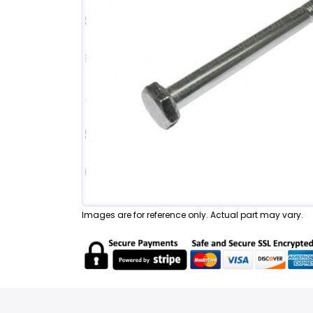
Images are for reference only. Actual part may vary.