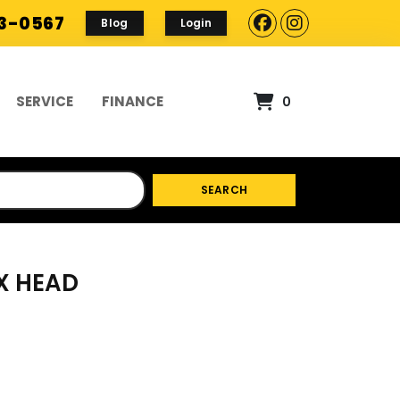
93-0567
Blog
Login
SERVICE
FINANCE
0
SEARCH
EX HEAD