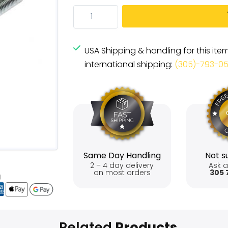
USA Shipping & handling for this ite
international shipping:
(305)-793-0
Same Day Handling
Not su
2 – 4 day delivery
Ask a
on most orders
305 
Related
Products