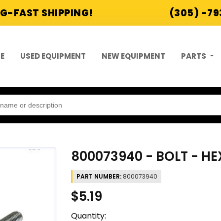
G-FAST SHIPPING!
(305) -7
E
USED EQUIPMENT
NEW EQUIPMENT
PARTS
800073940 - BOLT - H
PART NUMBER:
800073940
$5.19
Quantity: