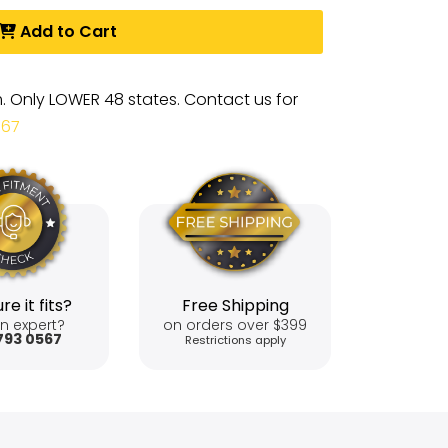
Add to Cart
m. Only LOWER 48 states. Contact us for
567
re it fits?
Free Shipping
n expert?
on orders over $399
793 0567
Restrictions apply