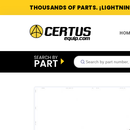
THOUSANDS OF PARTS. ¡LIGHTNIN
HOM