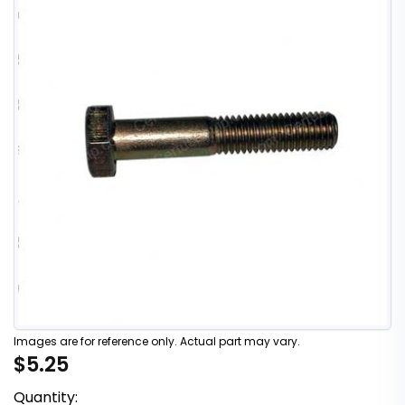
Images are for reference only. Actual part may vary.
$5.25
Quantity: