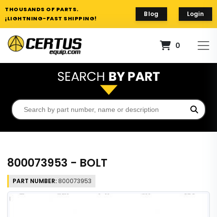
THOUSANDS OF PARTS.
Blog
Login
¡LIGHTNING-FAST SHIPPING!
0
800073953 - BOLT
PART NUMBER:
800073953