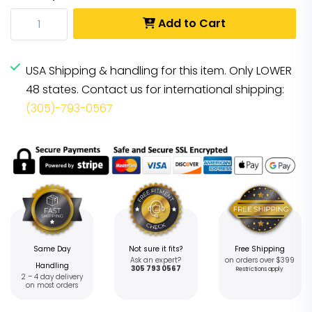
Add to Cart
USA Shipping & handling for this item. Only LOWER
48 states. Contact us for international shipping:
(305)-793-0567
Same Day
Not sure it fits?
Free Shipping
Ask an expert?
on orders over $399
Handling
305 793 0567
Restrictions apply
2 – 4 day delivery
on most orders