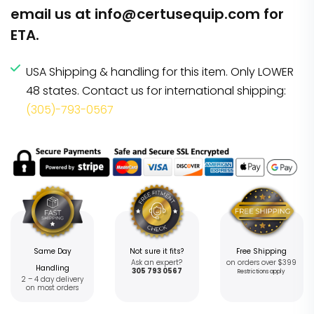
email us at
info@certusequip.com
for
ETA.
USA Shipping & handling for this item. Only LOWER
48 states. Contact us for international shipping:
(305)-793-0567
Same Day
Not sure it fits?
Free Shipping
Ask an expert?
on orders over $399
Handling
305 793 0567
Restrictions apply
2 – 4 day delivery
on most orders