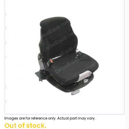
Images are for reference only. Actual part may vary.
Out of stock.