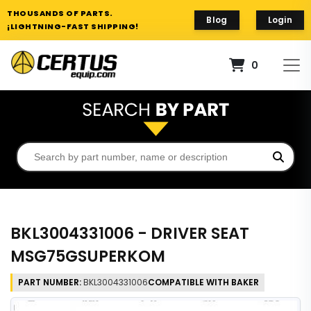
THOUSANDS OF PARTS.
Blog
Login
¡LIGHTNING-FAST SHIPPING!
0
BKL3004331006 - DRIVER SEAT
MSG75GSUPERKOM
PART NUMBER:
BKL3004331006
COMPATIBLE WITH BAKER