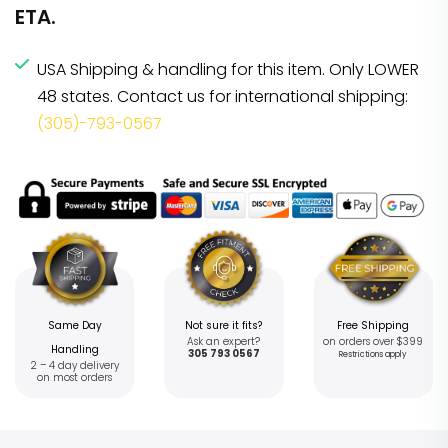
ETA.
USA Shipping & handling for this item. Only LOWER
48 states. Contact us for international shipping:
(305)-793-0567
Same Day
Not sure it fits?
Free Shipping
Ask an expert?
on orders over $399
Handling
305 793 0567
Restrictions apply
2 – 4 day delivery
on most orders