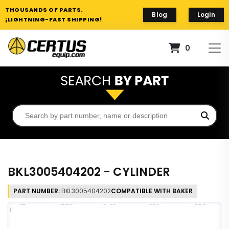
THOUSANDS OF PARTS.
Blog
Login
¡LIGHTNING-FAST SHIPPING!
0
BKL3005404202 - CYLINDER
PART NUMBER:
BKL3005404202
COMPATIBLE WITH BAKER