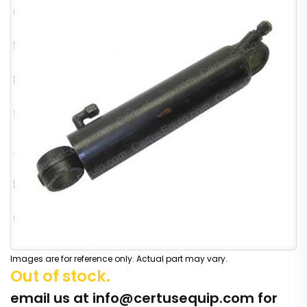
Images are for reference only. Actual part may vary.
Out of stock.
email us at
info@certusequip.com
for