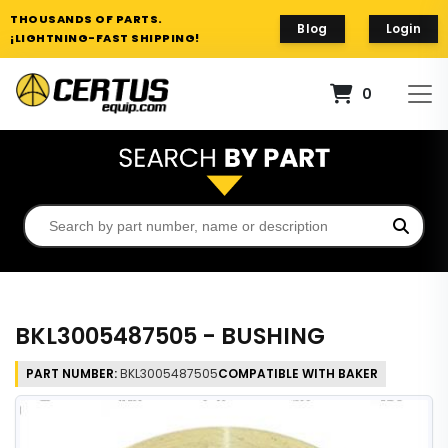
THOUSANDS OF PARTS.
Blog
Login
¡LIGHTNING-FAST SHIPPING!
0
BKL3005487505 - BUSHING
PART NUMBER:
BKL3005487505
COMPATIBLE WITH BAKER