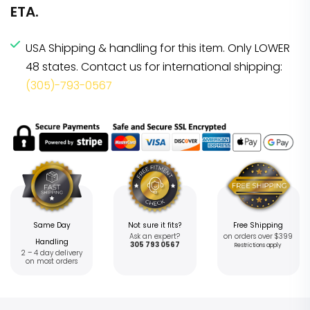
ETA.
USA Shipping & handling for this item. Only LOWER
48 states. Contact us for international shipping:
(305)-793-0567
Same Day
Not sure it fits?
Free Shipping
Ask an expert?
on orders over $399
Handling
305 793 0567
Restrictions apply
2 – 4 day delivery
on most orders