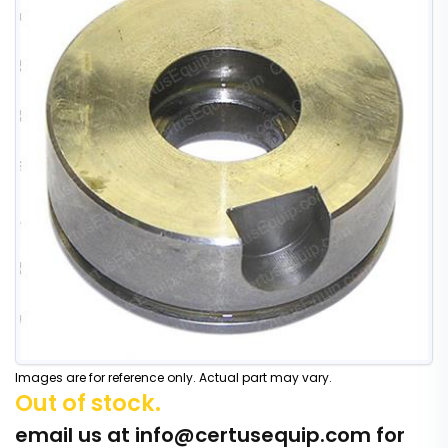
Images are for reference only. Actual part may vary.
Out of stock.
email us at
info@certusequip.com
for