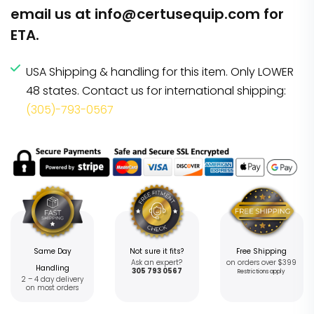
email us at
info@certusequip.com
for
ETA.
USA Shipping & handling for this item. Only LOWER
48 states. Contact us for international shipping:
(305)-793-0567
Same Day
Not sure it fits?
Free Shipping
Ask an expert?
on orders over $399
Handling
305 793 0567
Restrictions apply
2 – 4 day delivery
on most orders