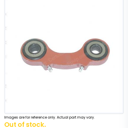
Images are for reference only. Actual part may vary.
Out of stock.