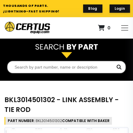
THOUSANDS OF PARTS.
Blog
Login
¡LIGHTNING-FAST SHIPPING!
0
BKL3014501302 - LINK ASSEMBLY -
TIE ROD
PART NUMBER:
BKL3014501302
COMPATIBLE WITH BAKER