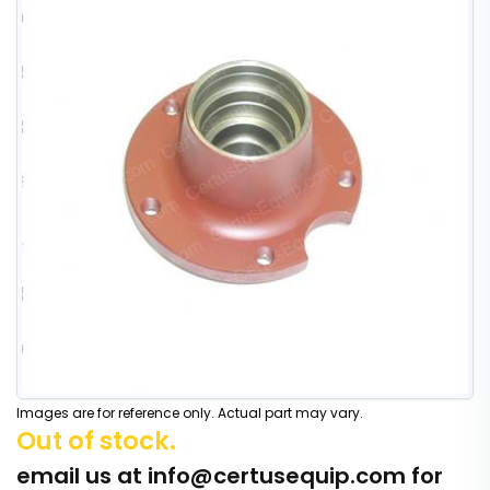
Images are for reference only. Actual part may vary.
Out of stock.
email us at
info@certusequip.com
for