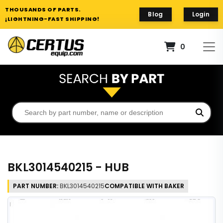
THOUSANDS OF PARTS.
Blog
Login
¡LIGHTNING-FAST SHIPPING!
0
BKL3014540215 - HUB
PART NUMBER:
BKL3014540215
COMPATIBLE WITH BAKER