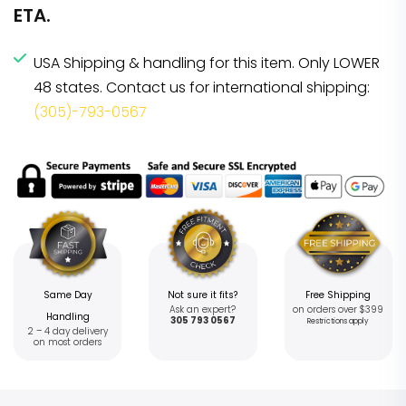
ETA.
USA Shipping & handling for this item. Only LOWER
48 states. Contact us for international shipping:
(305)-793-0567
Same Day
Not sure it fits?
Free Shipping
Ask an expert?
on orders over $399
Handling
305 793 0567
Restrictions apply
2 – 4 day delivery
on most orders