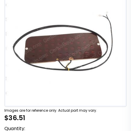
Images are for reference only. Actual part may vary.
$36.51
Quantity: