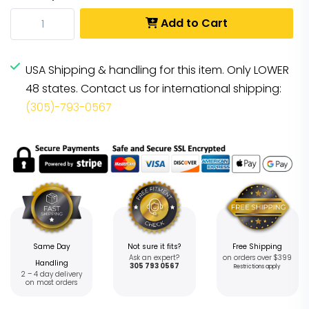
Add to Cart
USA Shipping & handling for this item. Only LOWER
48 states. Contact us for international shipping:
(305)-793-0567
Same Day
Not sure it fits?
Free Shipping
Ask an expert?
on orders over $399
Handling
305 793 0567
Restrictions apply
2 – 4 day delivery
on most orders