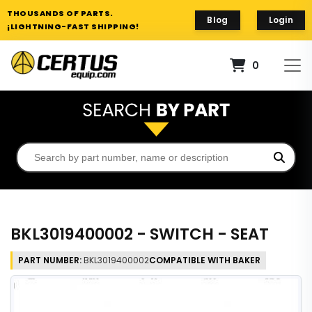
THOUSANDS OF PARTS.
Blog
Login
¡LIGHTNING-FAST SHIPPING!
0
BKL3019400002 - SWITCH - SEAT
PART NUMBER:
BKL3019400002
COMPATIBLE WITH BAKER