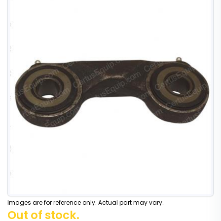
Images are for reference only. Actual part may vary.
Out of stock.