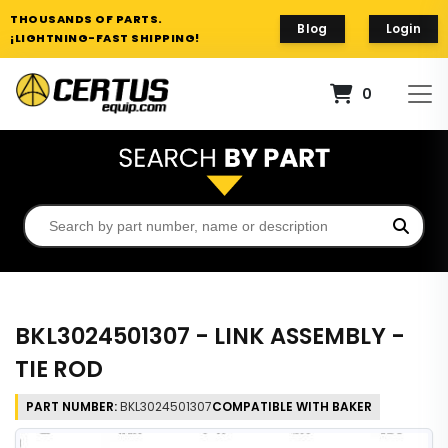
THOUSANDS OF PARTS.
Blog
Login
¡LIGHTNING-FAST SHIPPING!
0
BKL3024501307 - LINK ASSEMBLY -
TIE ROD
PART NUMBER:
BKL3024501307
COMPATIBLE WITH BAKER