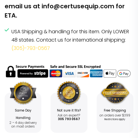
email us at
info@certusequip.com
for
ETA.
USA Shipping & handling for this item. Only LOWER
48 states. Contact us for international shipping:
(305)-793-0567
Same Day
Not sure it fits?
Free Shipping
Ask an expert?
on orders over $399
Handling
305 793 0567
Restrictions apply
2 – 4 day delivery
on most orders