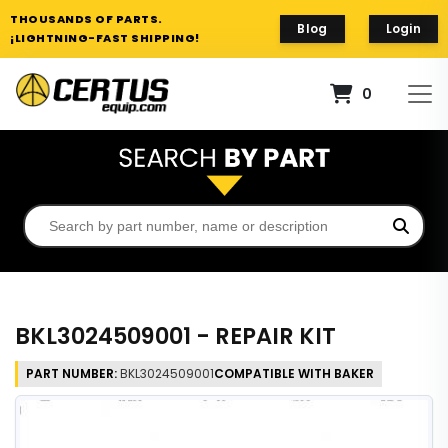
THOUSANDS OF PARTS.
Blog
Login
¡LIGHTNING-FAST SHIPPING!
0
BKL3024509001 - REPAIR KIT
PART NUMBER:
BKL3024509001
COMPATIBLE WITH BAKER