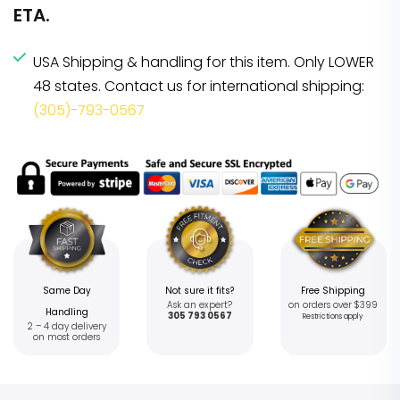
ETA.
USA Shipping & handling for this item. Only LOWER
48 states. Contact us for international shipping:
(305)-793-0567
Same Day
Not sure it fits?
Free Shipping
Ask an expert?
on orders over $399
Handling
305 793 0567
Restrictions apply
2 – 4 day delivery
on most orders