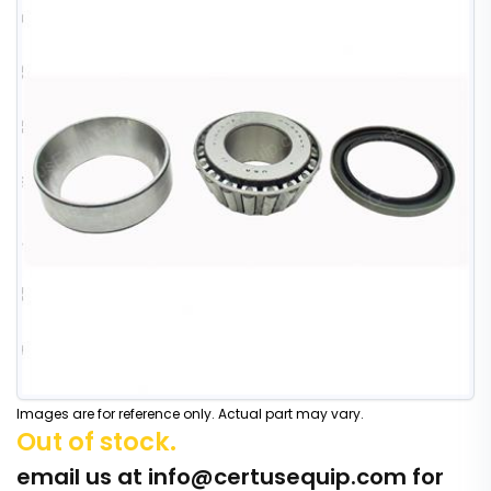
Images are for reference only. Actual part may vary.
Out of stock.
email us at
info@certusequip.com
for