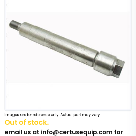
Images are for reference only. Actual part may vary.
Out of stock.
email us at
info@certusequip.com
for