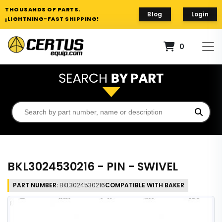
THOUSANDS OF PARTS.
Blog
Login
¡LIGHTNING-FAST SHIPPING!
0
BKL3024530216 - PIN - SWIVEL
PART NUMBER:
BKL3024530216
COMPATIBLE WITH BAKER