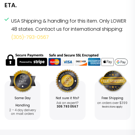
ETA.
USA Shipping & handling for this item. Only LOWER
48 states. Contact us for international shipping:
(305)-793-0567
Same Day
Not sure it fits?
Free Shipping
Ask an expert?
on orders over $399
Handling
305 793 0567
Restrictions apply
2 – 4 day delivery
on most orders