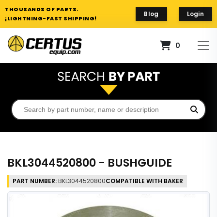
THOUSANDS OF PARTS.
Blog
Login
¡LIGHTNING-FAST SHIPPING!
0
BKL3044520800 - BUSHGUIDE
PART NUMBER:
BKL3044520800
COMPATIBLE WITH BAKER