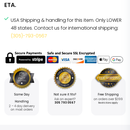
ETA.
USA Shipping & handling for this item. Only LOWER
48 states. Contact us for international shipping:
(305)-793-0567
Same Day
Not sure it fits?
Free Shipping
Ask an expert?
on orders over $399
Handling
305 793 0567
Restrictions apply
2 – 4 day delivery
on most orders