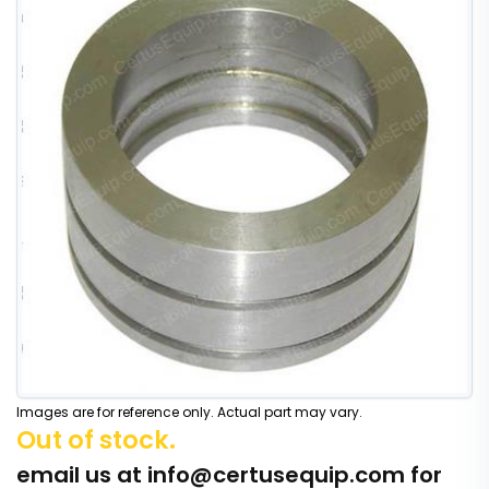
Images are for reference only. Actual part may vary.
Out of stock.
email us at
info@certusequip.com
for