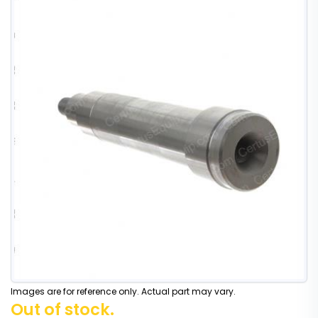
Images are for reference only. Actual part may vary.
Out of stock.