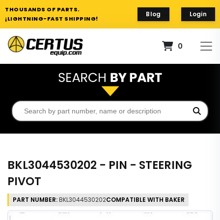
THOUSANDS OF PARTS.
Blog
Login
¡LIGHTNING-FAST SHIPPING!
0
BKL3044530202 - PIN - STEERING
PIVOT
PART NUMBER:
BKL3044530202
COMPATIBLE WITH BAKER