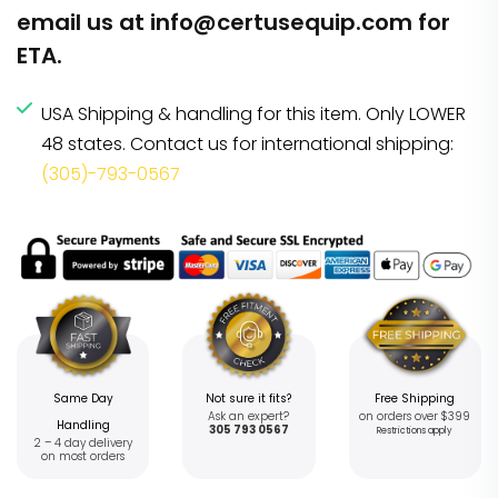
email us at
info@certusequip.com
for
ETA.
USA Shipping & handling for this item. Only LOWER
48 states. Contact us for international shipping:
(305)-793-0567
Same Day
Not sure it fits?
Free Shipping
Ask an expert?
on orders over $399
Handling
305 793 0567
Restrictions apply
2 – 4 day delivery
on most orders