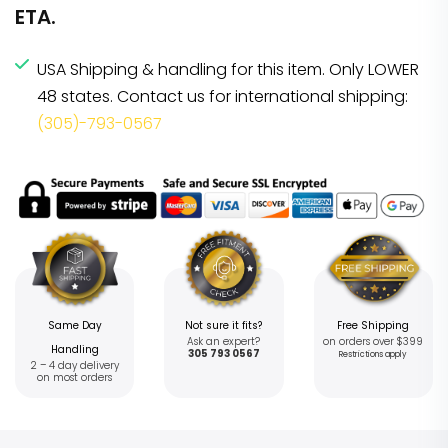
ETA.
USA Shipping & handling for this item. Only LOWER
48 states. Contact us for international shipping:
(305)-793-0567
Same Day
Not sure it fits?
Free Shipping
Ask an expert?
on orders over $399
Handling
305 793 0567
Restrictions apply
2 – 4 day delivery
on most orders