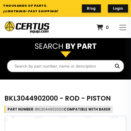
THOUSANDS OF PARTS.
Blog
Login
¡LIGHTNING-FAST SHIPPING!
0
BKL3044902000 - ROD - PISTON
PART NUMBER:
BKL3044902000
COMPATIBLE WITH BAKER