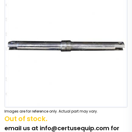
Images are for reference only. Actual part may vary.
Out of stock.
email us at
info@certusequip.com
for