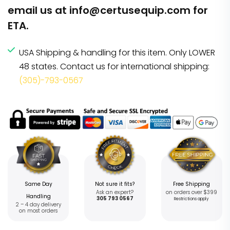
email us at
info@certusequip.com
for
ETA.
USA Shipping & handling for this item. Only LOWER
48 states. Contact us for international shipping:
(305)-793-0567
Same Day
Not sure it fits?
Free Shipping
Ask an expert?
on orders over $399
Handling
305 793 0567
Restrictions apply
2 – 4 day delivery
on most orders