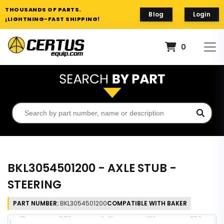
THOUSANDS OF PARTS.
Blog
Login
¡LIGHTNING-FAST SHIPPING!
0
BKL3054501200 - AXLE STUB -
STEERING
PART NUMBER:
BKL3054501200
COMPATIBLE WITH BAKER