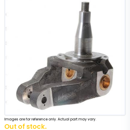
Images are for reference only. Actual part may vary.
Out of stock.