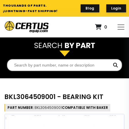
THOUSANDS OF PARTS.
Blog
Login
¡LIGHTNING-FAST SHIPPING!
0
BKL3064509001 - BEARING KIT
PART NUMBER:
BKL3064509001
COMPATIBLE WITH BAKER