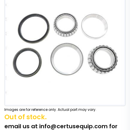
Images are for reference only. Actual part may vary.
Out of stock.
email us at
info@certusequip.com
for