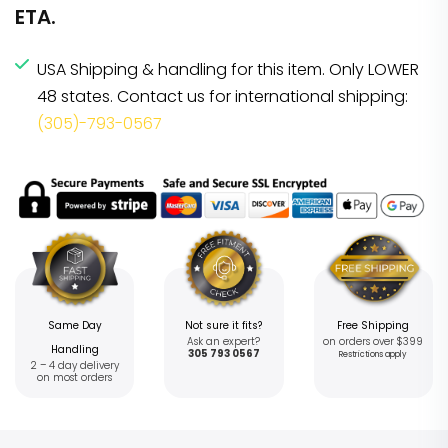
ETA.
USA Shipping & handling for this item. Only LOWER
48 states. Contact us for international shipping:
(305)-793-0567
Same Day
Not sure it fits?
Free Shipping
Ask an expert?
on orders over $399
Handling
305 793 0567
Restrictions apply
2 – 4 day delivery
on most orders