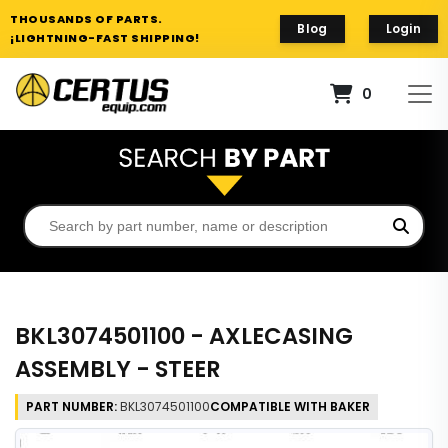
THOUSANDS OF PARTS.
Blog
Login
¡LIGHTNING-FAST SHIPPING!
0
BKL3074501100 - AXLECASING
ASSEMBLY - STEER
PART NUMBER:
BKL3074501100
COMPATIBLE WITH BAKER