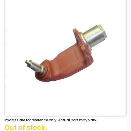
Images are for reference only. Actual part may vary.
Out of stock.