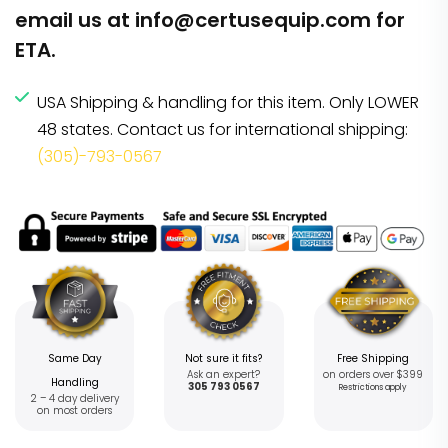
email us at
info@certusequip.com
for
ETA.
USA Shipping & handling for this item. Only LOWER
48 states. Contact us for international shipping:
(305)-793-0567
Same Day
Not sure it fits?
Free Shipping
Ask an expert?
on orders over $399
Handling
305 793 0567
Restrictions apply
2 – 4 day delivery
on most orders