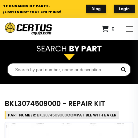
THOUSANDS OF PARTS.
Blog
Login
¡LIGHTNING-FAST SHIPPING!
0
BKL3074509000 - REPAIR KIT
PART NUMBER:
BKL3074509000
COMPATIBLE WITH BAKER