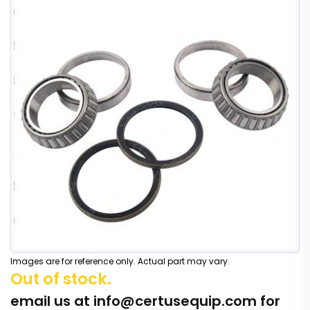
Images are for reference only. Actual part may vary.
Out of stock.
email us at
info@certusequip.com
for