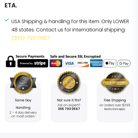
ETA.
USA Shipping & handling for this item. Only LOWER
48 states. Contact us for international shipping:
(305)-793-0567
Same Day
Not sure it fits?
Free Shipping
Ask an expert?
on orders over $399
Handling
305 793 0567
Restrictions apply
2 – 4 day delivery
on most orders