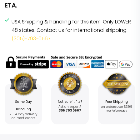
ETA.
USA Shipping & handling for this item. Only LOWER
48 states. Contact us for international shipping:
(305)-793-0567
Same Day
Not sure it fits?
Free Shipping
Ask an expert?
on orders over $399
Handling
305 793 0567
Restrictions apply
2 – 4 day delivery
on most orders