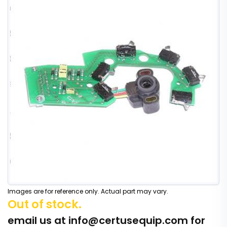
Images are for reference only. Actual part may vary.
Out of stock.
email us at
info@certusequip.com
for