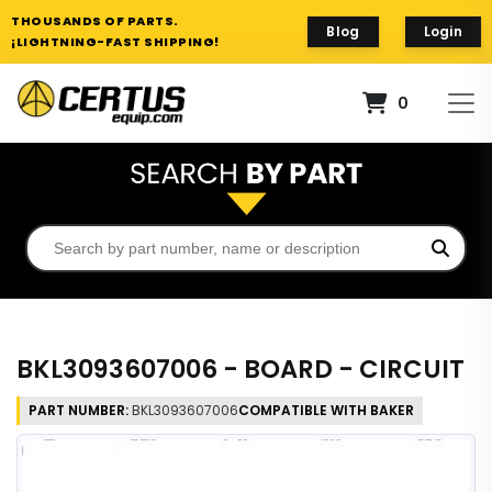
THOUSANDS OF PARTS.
Blog
Login
¡LIGHTNING-FAST SHIPPING!
0
BKL3093607006 - BOARD - CIRCUIT
PART NUMBER:
BKL3093607006
COMPATIBLE WITH BAKER