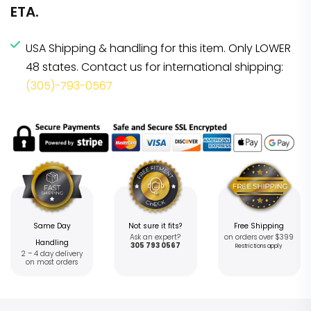
ETA.
USA Shipping & handling for this item. Only LOWER
48 states. Contact us for international shipping:
(305)-793-0567
Same Day
Not sure it fits?
Free Shipping
Ask an expert?
on orders over $399
Handling
305 793 0567
Restrictions apply
2 – 4 day delivery
on most orders