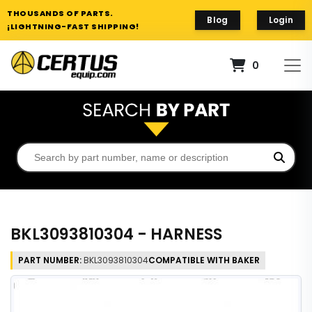
THOUSANDS OF PARTS.
Blog
Login
¡LIGHTNING-FAST SHIPPING!
0
BKL3093810304 - HARNESS
PART NUMBER:
BKL3093810304
COMPATIBLE WITH BAKER