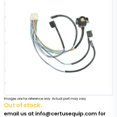
Images are for reference only. Actual part may vary.
Out of stock.
email us at
info@certusequip.com
for