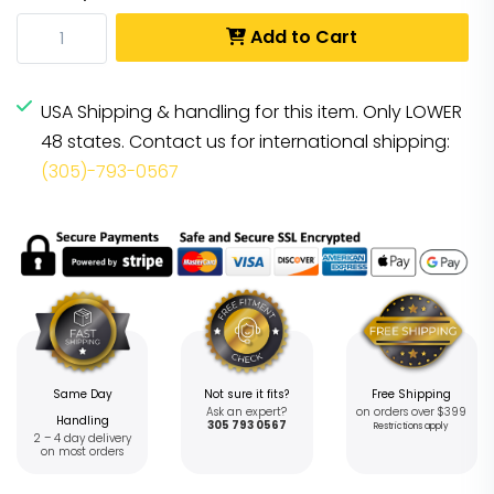
Add to Cart
USA Shipping & handling for this item. Only LOWER
48 states. Contact us for international shipping:
(305)-793-0567
Same Day
Not sure it fits?
Free Shipping
Ask an expert?
on orders over $399
Handling
305 793 0567
Restrictions apply
2 – 4 day delivery
on most orders