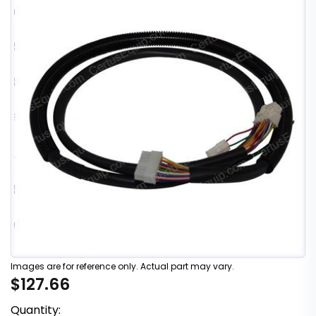
Images are for reference only. Actual part may vary.
$127.66
Quantity: