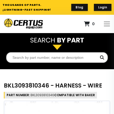
THOUSANDS OF PARTS.
Blog
Login
¡LIGHTNING-FAST SHIPPING!
0
BKL3093810346 - HARNESS - WIRE
PART NUMBER:
BKL3093810346
COMPATIBLE WITH BAKER