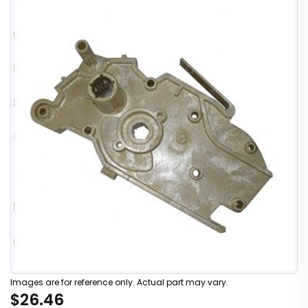
Images are for reference only. Actual part may vary.
$26.46