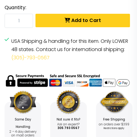
Quantity:
Add to Cart
USA Shipping & handling for this item. Only LOWER
48 states. Contact us for international shipping:
(305)-793-0567
Same Day
Not sure it fits?
Free Shipping
Ask an expert?
on orders over $399
Handling
305 793 0567
Restrictions apply
2 – 4 day delivery
on most orders