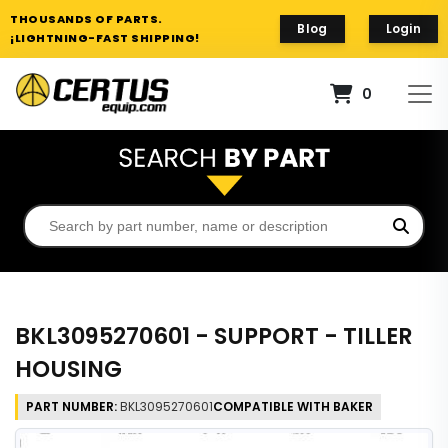
THOUSANDS OF PARTS.
Blog
Login
¡LIGHTNING-FAST SHIPPING!
0
BKL3095270601 - SUPPORT - TILLER
HOUSING
PART NUMBER:
BKL3095270601
COMPATIBLE WITH BAKER